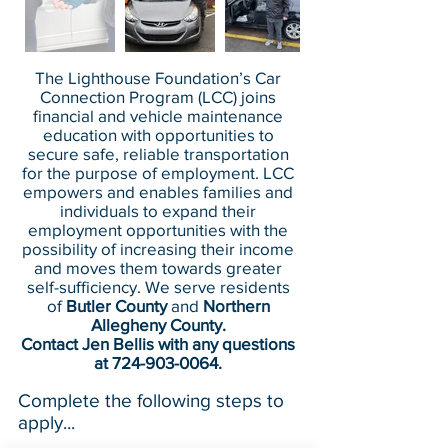
The Lighthouse Foundation’s Car
Connection Program (LCC) joins
financial and vehicle maintenance
education with opportunities to
secure safe, reliable transportation
for the purpose of employment. LCC
empowers and enables families and
individuals to expand their
employment opportunities with the
possibility of increasing their income
and moves them towards greater
self-sufficiency. We serve residents
of
Butler County
and
Northern
Allegheny County.
Contact Jen Bellis with any questions
at
724-903-0064
.
Complete the following steps to
apply...