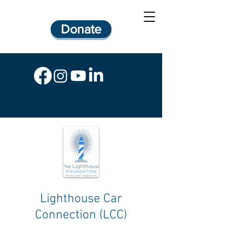
Donate
Lighthouse Car
Connection (LCC)