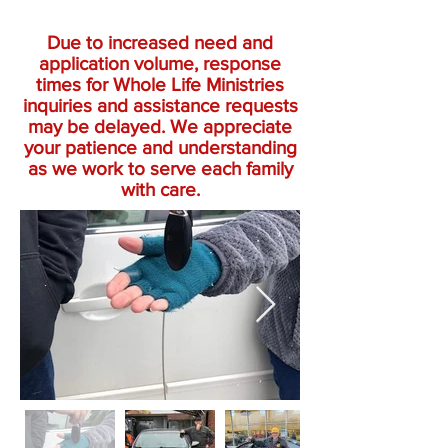
Due to increased need and
application volume, response
times for Whole Life Ministries
inquiries and assistance requests
may be delayed. We appreciate
your patience and understanding
as we work to serve each family
with care.