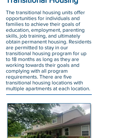
Transitional Housing
The transitional housing units offer
opportunities for individuals and
families to achieve their goals of
education, employment, parenting
skills, job training, and ultimately
obtain permanent housing. Residents
are permitted to stay in our
transitional housing program for up
to 18 months as long as they are
working towards their goals and
complying with all program
requirements. There are five
transitional housing locations with
multiple apartments at each location.