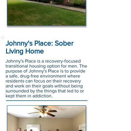
Johnny's Place: Sober
Living Home
Johnny's Place is a recovery-focused
transitional housing option for men. The
purpose of Johnny's Place is to provide
a safe, drug-free environment where
residents can focus on their recovery
and work on their goals without being
surrounded by the things that led to or
kept them in addiction.