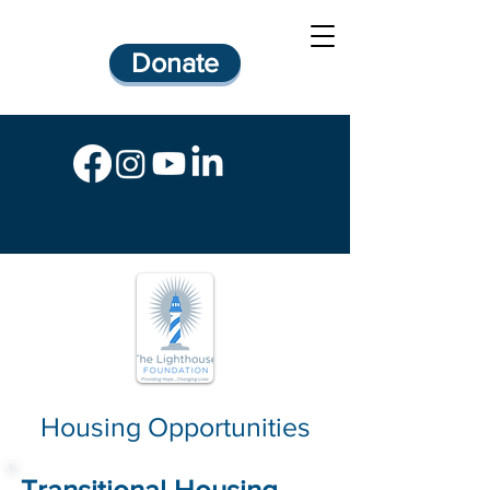
Donate
Housing Opportunities