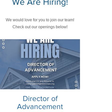
We Are Hiring!
We would love for you to join our team!
Check out our openings below!
Director of
Advancement