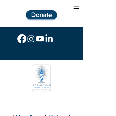
Donate