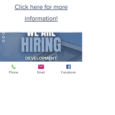
Click here for more
information!
Phone
Email
Facebook
Development Officer
Click here for more