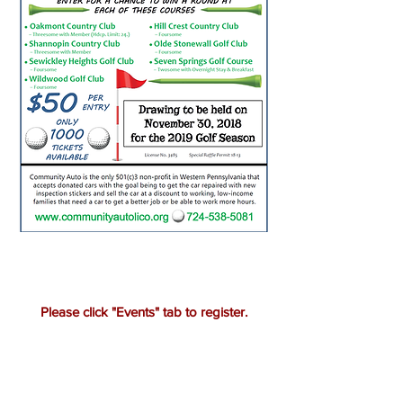
Please click "Events" tab to register.