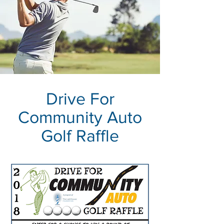
Drive For
Community Auto
Golf Raffle