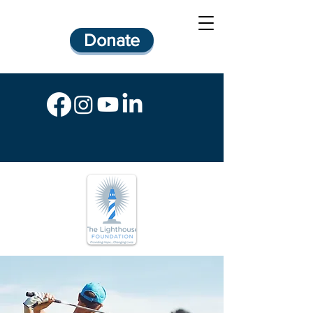
Donate