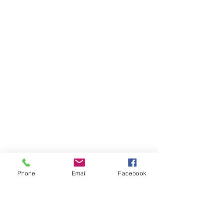
Phone
Email
Facebook